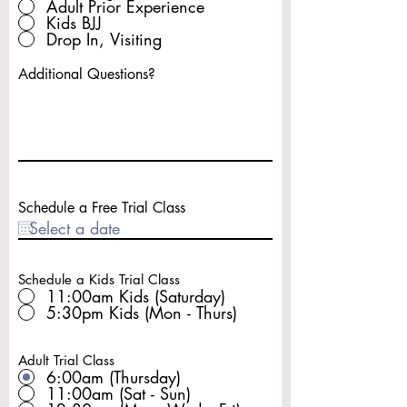
Adult Prior Experience
Kids BJJ
Drop In, Visiting
Additional Questions?
Schedule a Free Trial Class
Schedule a Kids Trial Class
11:00am Kids (Saturday)
5:30pm Kids (Mon - Thurs)
Adult Trial Class
6:00am (Thursday)
11:00am (Sat - Sun)