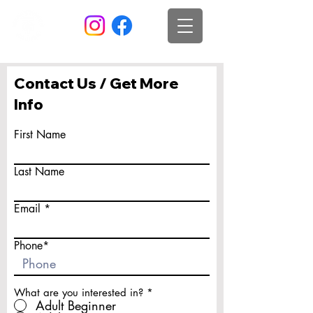
Contact Us / Get More
Info
First Name
Last Name
Email
Phone*
What are you interested in?
*
Adult Beginner