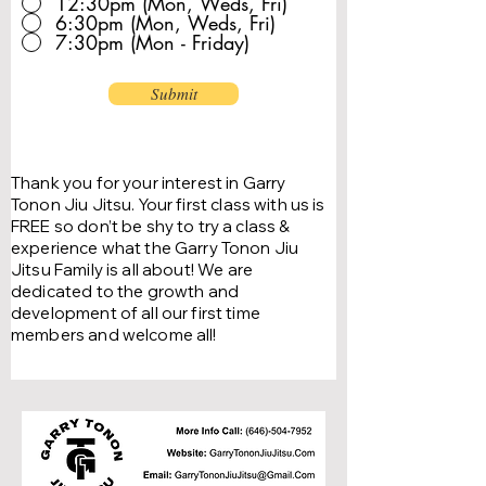
12:30pm (Mon, Weds, Fri)
6:30pm (Mon, Weds, Fri)
7:30pm (Mon - Friday)
Submit
Thank you for your interest in Garry
Tonon Jiu Jitsu.
Your first class with us is
FREE so don’t be shy to try a class &
experience what the Garry Tonon Jiu
Jitsu Family is all about!
We are
dedicated to the growth and
development of all our first time
members and welcome all!