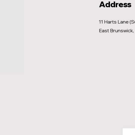
Address
11 Harts Lane (S
East Brunswick