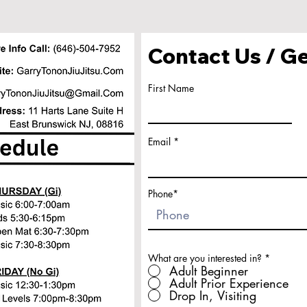
Contact Us / Ge
First Name
Email
Phone*
What are you interested in?
*
Adult Beginner
Adult Prior Experience
Drop In, Visiting