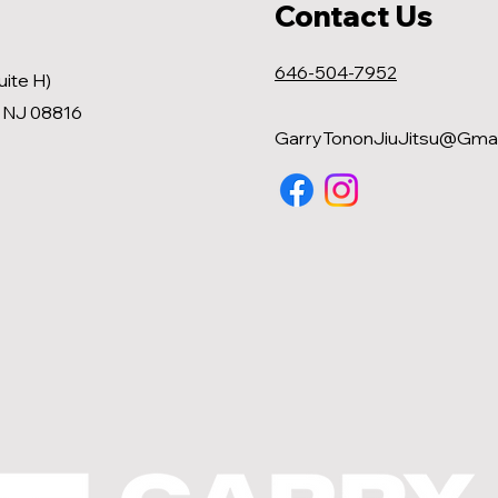
Contact Us
646-504-7952
uite H)
, NJ 08816
GarryTononJiuJitsu@Gmai