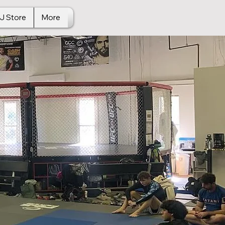
J Store
More