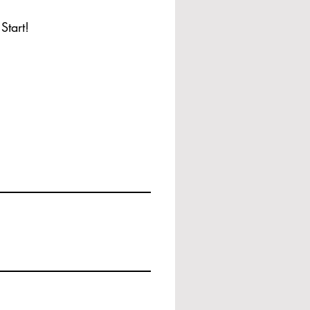
Start!