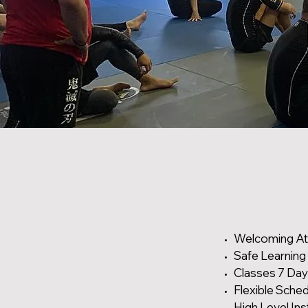
Welcoming A
Safe Learning
Classes 7 Da
Flexible Sche
High Level Ins