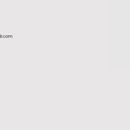
l.com