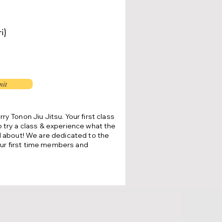
i)
it
rry Tonon Jiu Jitsu.
Your first class
o try a class & experience what the
ll about!
We are dedicated to the
ur first time members and