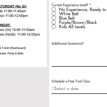
Current Experience Level?
*
No Experience, Ready to 
White Belt
Blue Belt
Purple/Brown/Black
Kids All Levels
Additional Questions?
Schedule a Free Trial Class