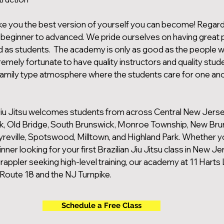
e you the best version of yourself you can become! Regard
el beginner to advanced. We pride ourselves on having great
d as students. The academy is only as good as the people w
mely fortunate to have quality instructors and quality stud
family type atmosphere where the students care for one an
iu Jitsu welcomes students from across Central New Jersey
k, Old Bridge, South Brunswick, Monroe Township, New Bru
reville, Spotswood, Milltown, and Highland Park. Whether y
ner looking for your first Brazilian Jiu Jitsu class in New Je
appler seeking high-level training, our academy at 11 Harts 
Route 18 and the NJ Turnpike.
Schedule a Free Class