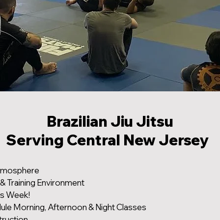
Brazilian Jiu Jitsu
Serving Central New Jersey
tmosphere
 & Training Environment
ys Week!
dule Morning, Afternoon & Night Classes
truction