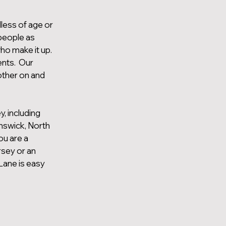
less of age or
 people as
ho make it up.
ents. Our
other on and
, including
nswick, North
ou are a
rsey or an
Lane is easy