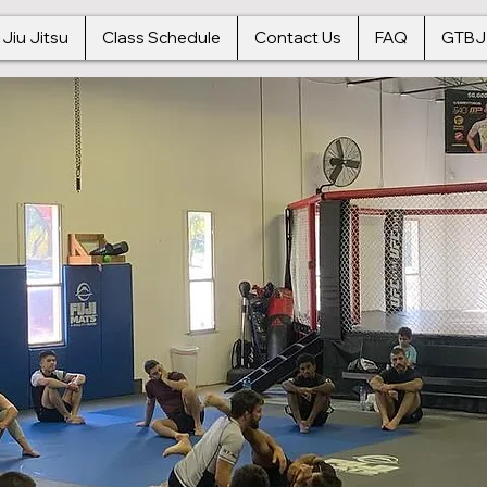
 Jiu Jitsu
Class Schedule
Contact Us
FAQ
GTBJ