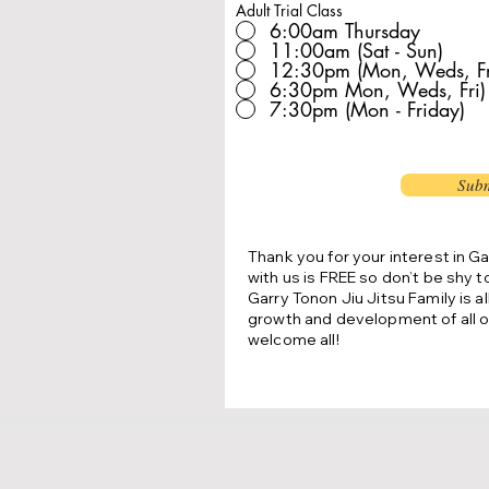
Adult Trial Class
6:00am Thursday
11:00am (Sat - Sun)
12:30pm (Mon, Weds, Fr
6:30pm Mon, Weds, Fri)
7:30pm (Mon - Friday)
Subm
Thank you for your interest in Ga
with us is FREE so don’t be shy t
Garry Tonon Jiu Jitsu Family is a
growth and development of all o
welcome all!