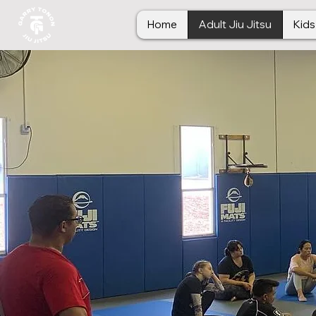
Home
Adult Jiu Jitsu
Kids