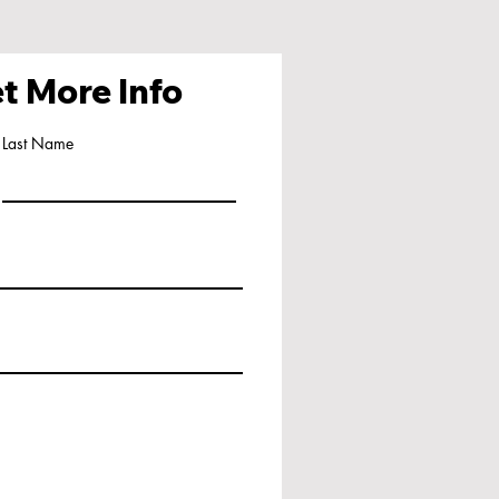
t More Info
Last Name