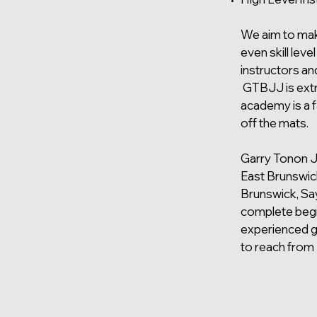
We aim to mak
even skill lev
instructors an
GTBJJ is extre
academy is a 
off the mats.
Garry Tonon J
East Brunswic
Brunswick, Say
complete begin
experienced gr
to reach from 